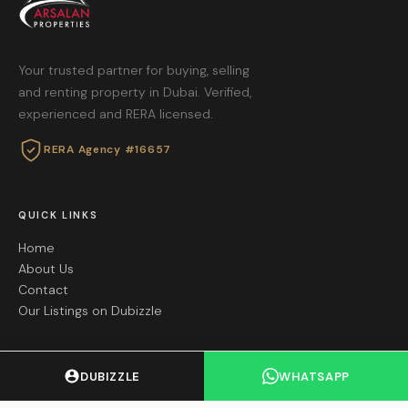
Your trusted partner for buying, selling
and renting property in Dubai. Verified,
experienced and RERA licensed.
RERA Agency #16657
QUICK LINKS
Home
About Us
Contact
Our Listings on Dubizzle
GET IN TOUCH
DUBIZZLE
WHATSAPP
+971 55 605 8695