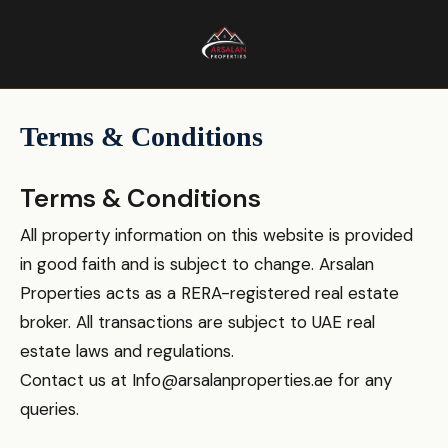
Terms & Conditions
Terms & Conditions
All property information on this website is provided
in good faith and is subject to change. Arsalan
Properties acts as a RERA-registered real estate
broker. All transactions are subject to UAE real
estate laws and regulations.
Contact us at
Info@arsalanproperties.ae
for any
queries.