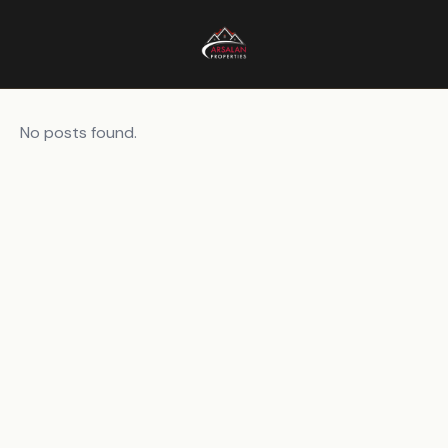
No posts found.