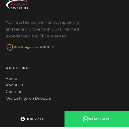
Your trusted partner for buying, selling
and renting property in Dubai. Verified,
experienced and RERA licensed.
RERA Agency #16657
QUICK LINKS
Home
About Us
Contact
Our Listings on Dubizzle
GET IN TOUCH
DUBIZZLE
WHATSAPP
+971 55 605 8695