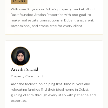
FOUNDER
With over 10 years in Dubai's property market, Abdul
Basit founded Arsalan Properties with one goal: to
make real estate transactions in Dubai transparent,
professional, and stress-free for every client.
Areesha Shahid
Property Consultant
Areesha focuses on helping first-time buyers and
relocating families find their ideal home in Dubai,
guiding clients through every step with patience and
expertise.