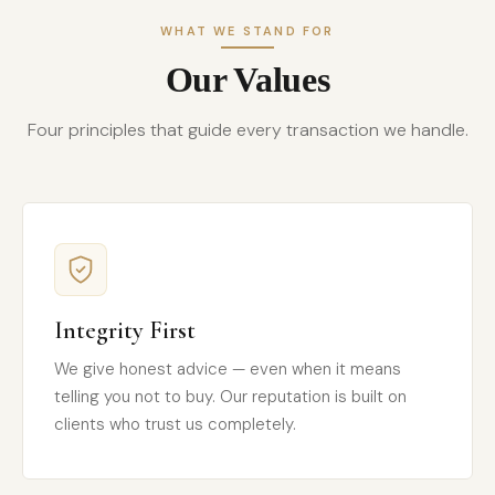
WHAT WE STAND FOR
Our Values
Four principles that guide every transaction we handle.
Integrity First
We give honest advice — even when it means
telling you not to buy. Our reputation is built on
clients who trust us completely.