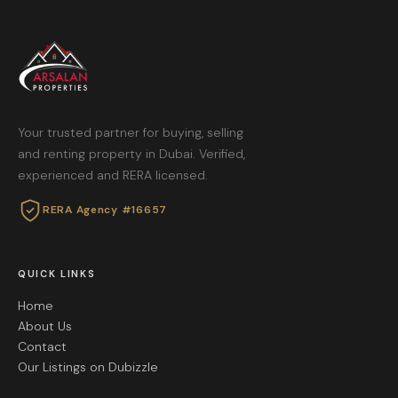
Your trusted partner for buying, selling
and renting property in Dubai. Verified,
experienced and RERA licensed.
RERA Agency #16657
QUICK LINKS
Home
About Us
Contact
Our Listings on Dubizzle