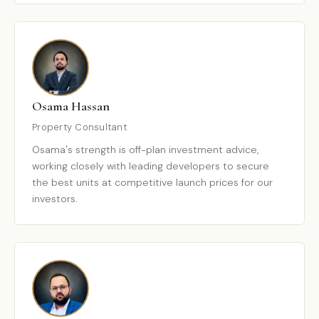
Osama Hassan
Property Consultant
Osama's strength is off-plan investment advice,
working closely with leading developers to secure
the best units at competitive launch prices for our
investors.