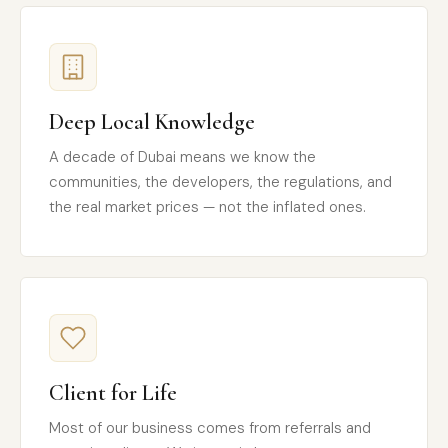
Deep Local Knowledge
A decade of Dubai means we know the
communities, the developers, the regulations, and
the real market prices — not the inflated ones.
Client for Life
Most of our business comes from referrals and