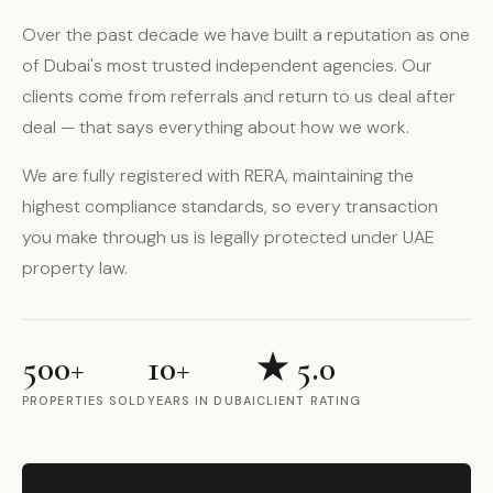
Over the past decade we have built a reputation as one
of Dubai's most trusted independent agencies. Our
clients come from referrals and return to us deal after
deal — that says everything about how we work.
We are fully registered with RERA, maintaining the
highest compliance standards, so every transaction
you make through us is legally protected under UAE
property law.
500+
10+
★ 5.0
PROPERTIES SOLD
YEARS IN DUBAI
CLIENT RATING