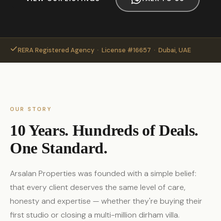
RERA Registered Agency · License #16657 · Dubai, UAE
OUR STORY
10 Years. Hundreds of Deals.
One Standard.
Arsalan Properties was founded with a simple belief:
that every client deserves the same level of care,
honesty and expertise — whether they're buying their
first studio or closing a multi-million dirham villa.