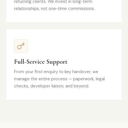
returning clients. We invest in long-term
relationships, not one-time commissions.
Full-Service Support
From your first enquiry to key handover, we
manage the entire process — paperwork, legal
checks, developer liaison, and beyond.