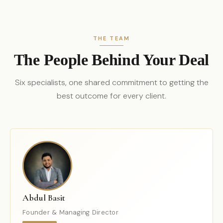
THE TEAM
The People Behind Your Deal
Six specialists, one shared commitment to getting the
best outcome for every client.
Abdul Basit
Founder & Managing Director