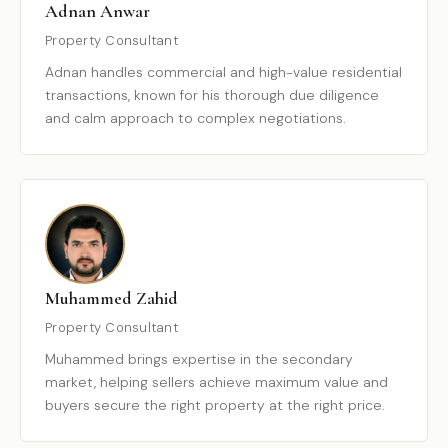
Adnan Anwar
Property Consultant
Adnan handles commercial and high-value residential
transactions, known for his thorough due diligence
and calm approach to complex negotiations.
Muhammed Zahid
Property Consultant
Muhammed brings expertise in the secondary
market, helping sellers achieve maximum value and
buyers secure the right property at the right price.