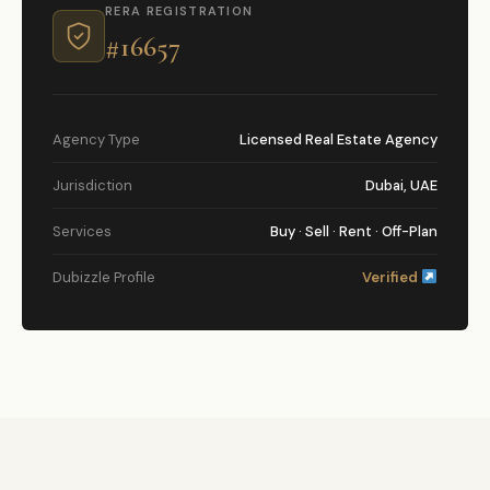
RERA REGISTRATION
#16657
Agency Type
Licensed Real Estate Agency
Jurisdiction
Dubai, UAE
Services
Buy · Sell · Rent · Off-Plan
Dubizzle Profile
Verified