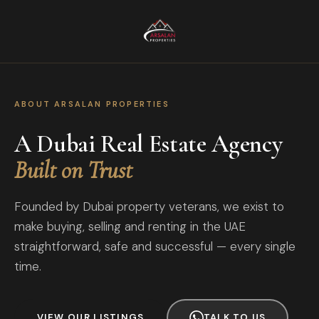
ABOUT ARSALAN PROPERTIES
A Dubai Real Estate Agency
Built on Trust
Founded by Dubai property veterans, we exist to
make buying, selling and renting in the UAE
straightforward, safe and successful — every single
time.
VIEW OUR LISTINGS
TALK TO US