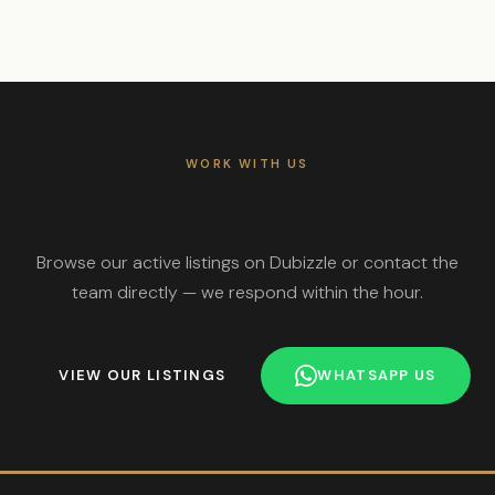
WORK WITH US
Ready to Make Your Move?
Browse our active listings on Dubizzle or contact the
team directly — we respond within the hour.
VIEW OUR LISTINGS
WHATSAPP US